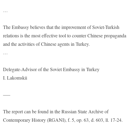
…
The Embassy believes that the improvement of Soviet-Turkish
relations is the most effective tool to counter Chinese propaganda
and the activities of Chinese agents in Turkey.
…
Delegate-Advisor of the Soviet Embassy in Turkey
I. Lakomskii
—–
The report can be found in the Russian State Archive of
Contemporary History (RGANI), f. 5, op. 63, d. 603, ll. 17-24.