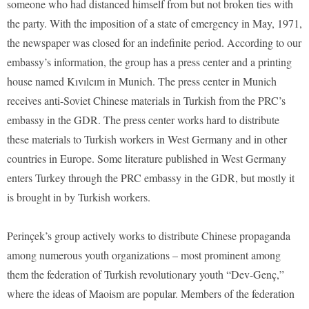
someone who had distanced himself from but not broken ties with
the party. With the imposition of a state of emergency in May, 1971,
the newspaper was closed for an indefinite period. According to our
embassy’s information, the group has a press center and a printing
house named Kıvılcım in Munich. The press center in Munich
receives anti-Soviet Chinese materials in Turkish from the PRC’s
embassy in the GDR. The press center works hard to distribute
these materials to Turkish workers in West Germany and in other
countries in Europe. Some literature published in West Germany
enters Turkey through the PRC embassy in the GDR, but mostly it
is brought in by Turkish workers.
Perinçek’s group actively works to distribute Chinese propaganda
among numerous youth organizations – most prominent among
them the federation of Turkish revolutionary youth “Dev-Genç,”
where the ideas of Maoism are popular. Members of the federation