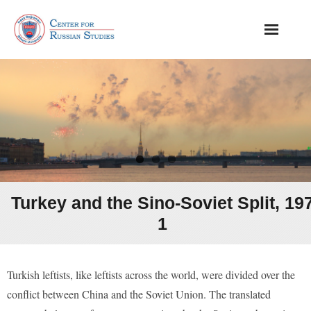
About
Events
From Our Archive
Publications
Turkey and the Sino-Soviet Split, 19
1
Turkish leftists, like leftists across the world, were divided over the
conflict between China and the Soviet Union. The translated