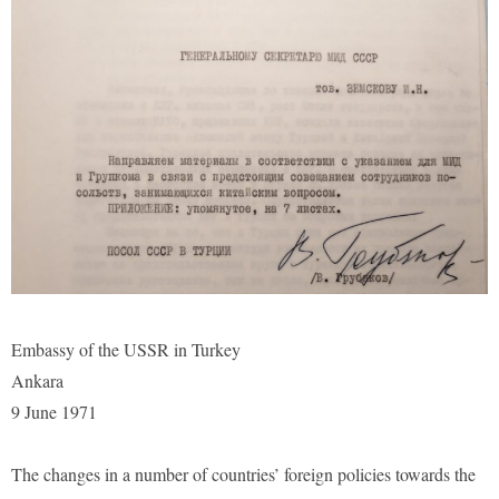
Embassy of the USSR in Turkey
Ankara
9 June 1971
The changes in a number of countries’ foreign policies towards the