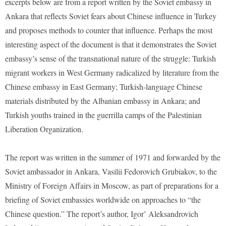
excerpts below are from a report written by the Soviet embassy in
Ankara that reflects Soviet fears about Chinese influence in Turkey
and proposes methods to counter that influence. Perhaps the most
interesting aspect of the document is that it demonstrates the Soviet
embassy’s sense of the transnational nature of the struggle: Turkish
migrant workers in West Germany radicalized by literature from the
Chinese embassy in East Germany; Turkish-language Chinese
materials distributed by the Albanian embassy in Ankara; and
Turkish youths trained in the guerrilla camps of the Palestinian
Liberation Organization.
The report was written in the summer of 1971 and forwarded by the
Soviet ambassador in Ankara, Vasilii Fedorovich Grubiakov, to the
Ministry of Foreign Affairs in Moscow, as part of preparations for a
briefing of Soviet embassies worldwide on approaches to “the
Chinese question.” The report’s author, Igor’ Aleksandrovich