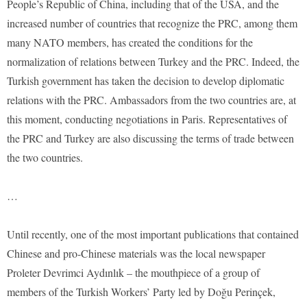
People’s Republic of China, including that of the USA, and the
increased number of countries that recognize the PRC, among them
many NATO members, has created the conditions for the
normalization of relations between Turkey and the PRC. Indeed, the
Turkish government has taken the decision to develop diplomatic
relations with the PRC. Ambassadors from the two countries are, at
this moment, conducting negotiations in Paris. Representatives of
the PRC and Turkey are also discussing the terms of trade between
the two countries.
…
Until recently, one of the most important publications that contained
Chinese and pro-Chinese materials was the local newspaper
Proleter Devrimci Aydınlık – the mouthpiece of a group of
members of the Turkish Workers’ Party led by Doğu Perinçek,