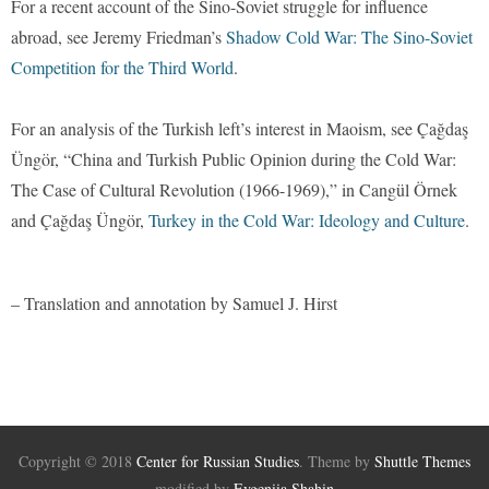
For a recent account of the Sino-Soviet struggle for influence
abroad, see Jeremy Friedman’s
Shadow Cold War: The Sino-Soviet
Competition for the Third World
.
For an analysis of the Turkish left’s interest in Maoism, see Çağdaş
Üngör, “China and Turkish Public Opinion during the Cold War:
The Case of Cultural Revolution (1966-1969),” in Cangül Örnek
and Çağdaş Üngör,
Turkey in the Cold War: Ideology and Culture
.
– Translation and annotation by Samuel J. Hirst
Copyright © 2018
Center for Russian Studies
. Theme by
Shuttle Themes
modified by
Evgeniia Shahin