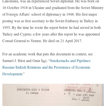
Lakomskii, was an experienced Soviet diplomat. He was born on
16 October 1918 in Ukraine and graduated from the Soviet Ministry
of Foreign Affairs’ school of diplomacy in 1948. His first major
posting was as first secretary to the Soviet Embassy in Turkey in
1955. By the time he wrote the report below he had served in both
Turkey and Cyprus; a few years after this report he was appointed
Consul General to Yemen. He died on 21 April 2017.
For an academic work that puts this document in context, see
Samuel J. Hirst and Onur İşçi, “
Smokestacks and Pipelines:
Russian-Turkish Relations and the Persistence of Economic
Development
.”