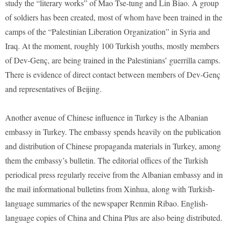
study the “literary works” of Mao Tse-tung and Lin Biao. A group
of soldiers has been created, most of whom have been trained in the
camps of the “Palestinian Liberation Organization” in Syria and
Iraq. At the moment, roughly 100 Turkish youths, mostly members
of Dev-Genç, are being trained in the Palestinians’ guerrilla camps.
There is evidence of direct contact between members of Dev-Genç
and representatives of Beijing.
Another avenue of Chinese influence in Turkey is the Albanian
embassy in Turkey. The embassy spends heavily on the publication
and distribution of Chinese propaganda materials in Turkey, among
them the embassy’s bulletin. The editorial offices of the Turkish
periodical press regularly receive from the Albanian embassy and in
the mail informational bulletins from Xinhua, along with Turkish-
language summaries of the newspaper Renmin Ribao. English-
language copies of China and China Plus are also being distributed.